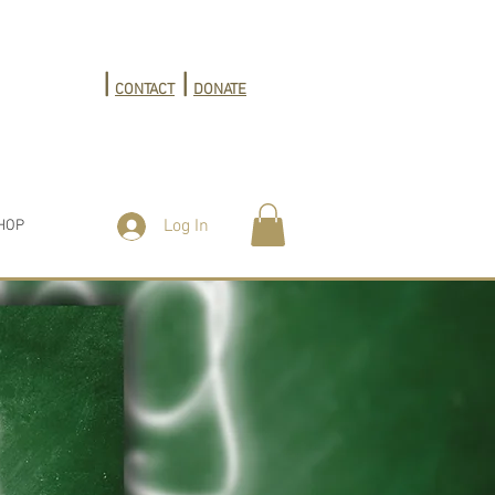
|
|
CONTACT
DONATE
Log In
HOP