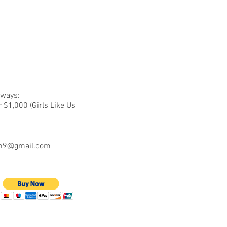
 ways:
 $1,000 (Girls Like Us
n9@gmail.com