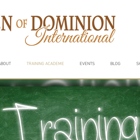
ABOUT
TRAINING ACADEME
EVENTS
BLOG
S