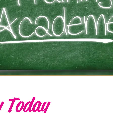
y Today