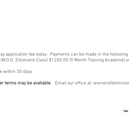
pay application fee today. Payments can be made in the following
W.O.D. Zillionaire Class) $1200.00 (9 Month Training Academe) or
e within 30 days
er terms may be available
. Email our office at:
womenofdominio