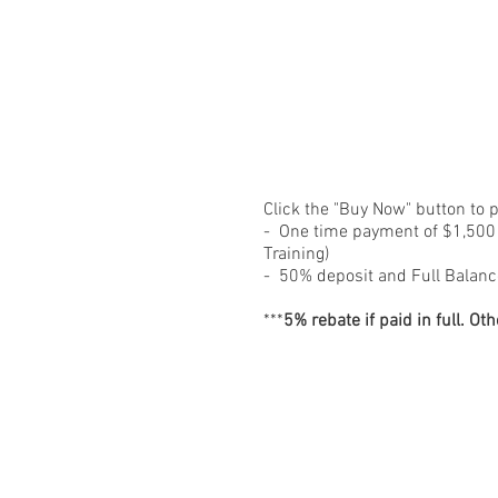
Click the "Buy Now" button to 
- One time payment of $1,500 (
Training)
- 50% deposit and Full Balanc
***
5% rebate if paid in full.
Oth