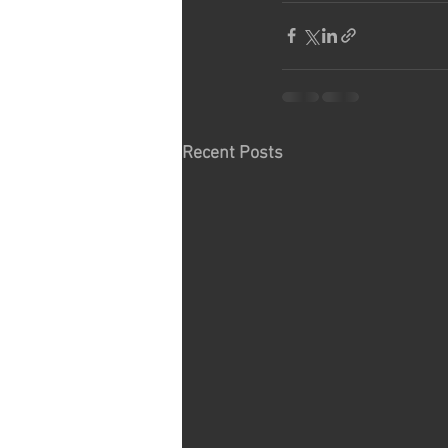
Recent Posts