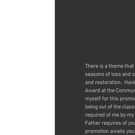
There is a theme that 
seasons of loss and s
and restoration.  Hav
Award at the Communit
myself for this promo
being out of the clas
required of me by my p
Father requires of yo
promotion awaits you