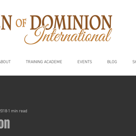
ABOUT
TRAINING ACADEME
EVENTS
BLOG
S
2018
1 min read
on