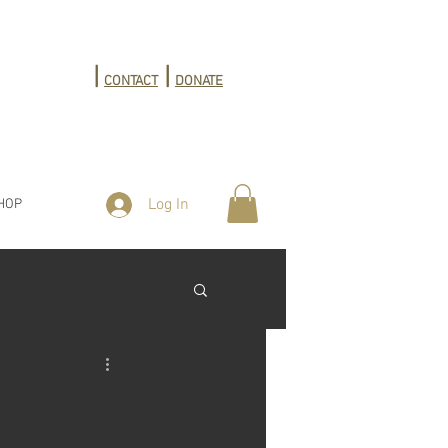
|
|
CONTACT
DONATE
Log In
HOP