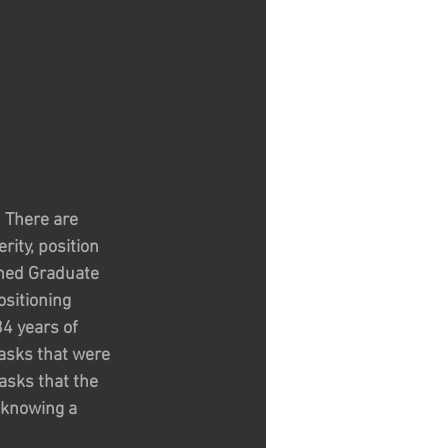
  There are 
ity, position 
shed Graduate 
sitioning 
4 years of 
tasks that were 
asks that the 
 knowing a 