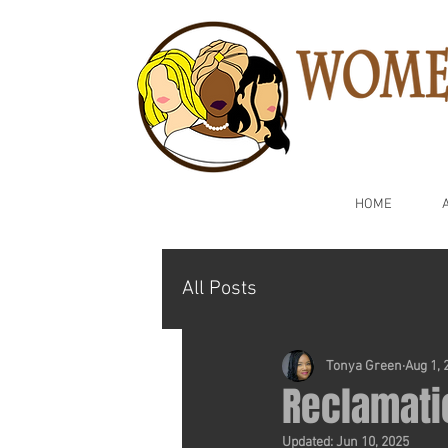
HOME
All Posts
Tonya Green
Aug 1, 
Reclamati
Updated:
Jun 10, 2025