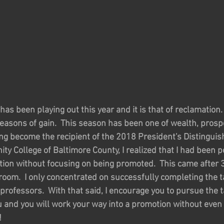
has been playing out this year and it is that of reclamation.
easons of gain.  This season has been one of wealth, prosper
ing become the recipient of the 2018 President's Distingui
y College of Baltimore County, I realized that I had been po
tion without focusing on being promoted.  This came after 3
sroom.  I only concentrated on successfully completing the 
rofessors.  With that said, I encourage you to pursue the t
u and you will work your way into a promotion without even
!