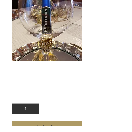
He Rules-
Fragrance for Him
Price
$22.50
Quantity
*
Add to Cart