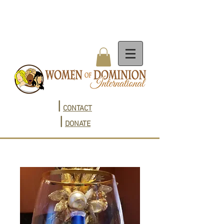
|
CONTACT
|
DONATE